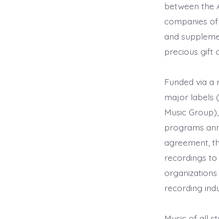
between the A
companies of t
and supplement
precious gift 
Funded via a 
major labels 
Music Group),
programs annu
agreement, th
recordings to
organizations
recording ind
Music of all s