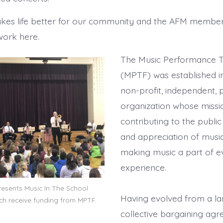
es life better for our community and the AFM member
work here.
The Music Performance T
(MPTF) was established in
non-profit, independent, p
organization whose missi
contributing to the publ
and appreciation of music
making music a part of eve
experience.
resents Music In The School
Having evolved from a l
ch receive funding from MPTF.
collective bargaining ag