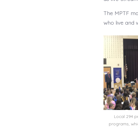
The MPTF mak
who live and 
Local 294 p
programs, whi