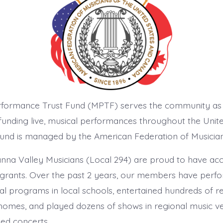
rformance Trust Fund (MPTF) serves the community as
nding live, musical performances throughout the Unit
und is managed by the American Federation of Musician
na Valley Musicians (Local 294) are proud to have ac
grants. Over the past 2 years, our members have perf
al programs in local schools, entertained hundreds of re
 homes, and played dozens of shows in regional music v
med concerts.