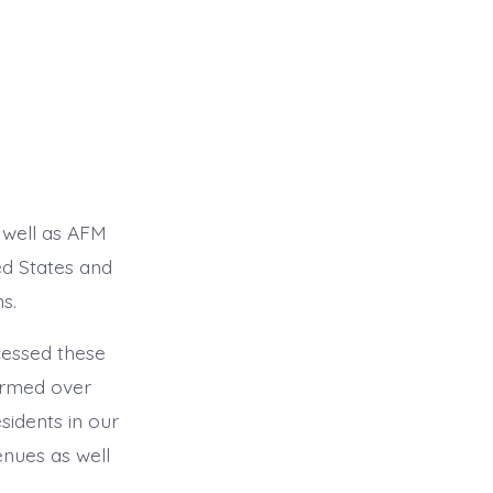
 well as AFM
ed States and
s.
cessed these
ormed over
sidents in our
enues as well