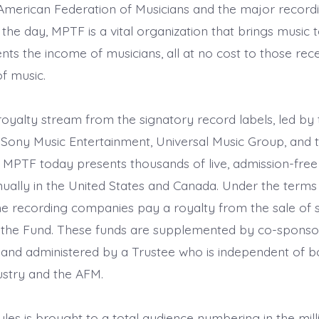
merican Federation of Musicians and the major record
he day, MPTF is a vital organization that brings music t
s the income of musicians, all at no cost to those recei
of music.
royalty stream from the signatory record labels, led by 
(Sony Music Entertainment, Universal Music Group, and
 MPTF today presents thousands of live, admission-free
ally in the United States and Canada. Under the terms 
e recording companies pay a royalty from the sale of
 the Fund. These funds are supplemented by co-sponso
 and administered by a Trustee who is independent of b
ustry and the AFM.
tyles is brought to a total audience numbering in the mil