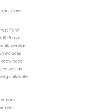
 musicians
rust Fund
 1948 as a
ublic service
on includes
ic knowledge
, as well as
ry child’s life
andmark
reement