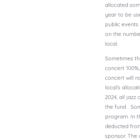
allocated s
year to be use
public events.
on the numbe
local.
Sometimes the
concert 100%,
concert will 
local’s allocat
2024, all jazz
the fund Some
program. In t
deducted from
sponsor. The