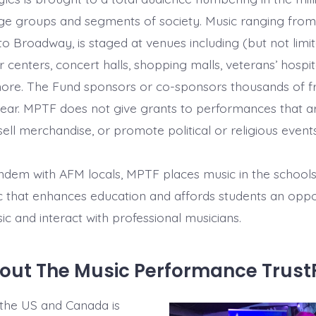
age groups and segments of society. Music ranging fro
z to Broadway, is staged at venues including (but not limi
r centers, concert halls, shopping malls, veterans’ hospit
re. The Fund sponsors or co-sponsors thousands of fre
ear. MPTF does not give grants to performances that a
ell merchandise, or promote political or religious events
ndem with AFM locals, MPTF places music in the schools, 
c that enhances education and affords students an oppo
ic and interact with professional musicians.
out The Music Performance Trus
 the US and Canada is