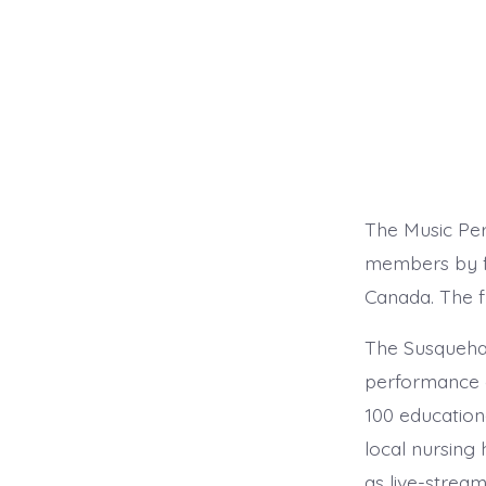
The Music Pe
members by fu
Canada. The f
The Susquehan
performance 
100 education
local nursing
as live-strea