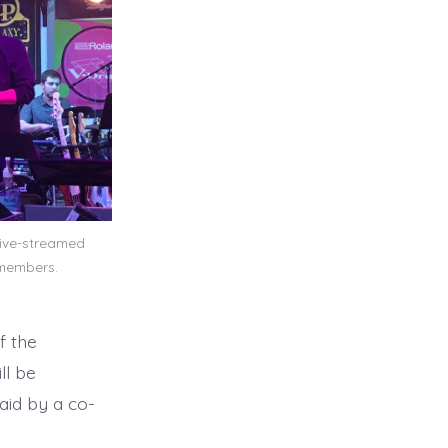
live-streamed
members.
f the
ll be
aid by a co-