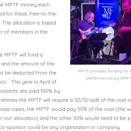
ome MPTF money each
d for these, free-to-the-
 The allocation is based
r of members in the
 MPTF will fund a
 and the amount of the
MPTF provides funding for 
not be deducted from the
performances by AFM 
ion. This year in April of
 concerts are paid 100% by
times the MPTF will require a 50/50 split of the cost o
hose cases, the MPTF would pay 50% of the cost (this wi
 our allocation) and the other 50% would need to be p
 co-sponsor could be any organization or company.