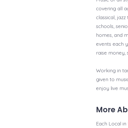
covering all 
classical, jaz
schools, senio
homes, and mo
events each y
raise money, s
Working in ta
given to musi
enjoy live mus
More Ab
Each Local in