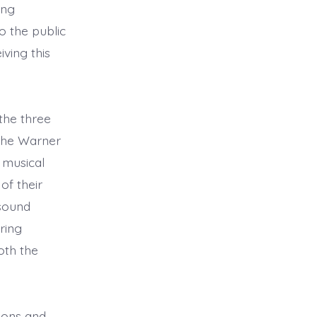
ing
o the public
ving this
the three
 the Warner
 musical
of their
 sound
ring
oth the
lions and