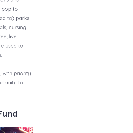
m pop to
ted to) parks,
als, nursing
e, live
re used to
.
with priority
rtunity to
tFund