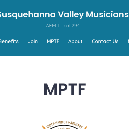
Susquehanna Valley Musicians
AFM Local 294
Benefits
Join
MPTF
About
Contact Us
MPTF